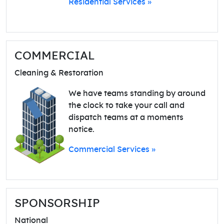
Residential Services »
COMMERCIAL
Cleaning & Restoration
We have teams standing by around
the clock to take your call and
dispatch teams at a moments
notice.
Commercial Services »
SPONSORSHIP
National