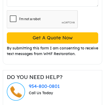
Get A Quote Now
By submitting this form I am consenting to receive
text messages from WMF Restoration.
DO YOU NEED HELP?
954-800-0801
Call Us Today