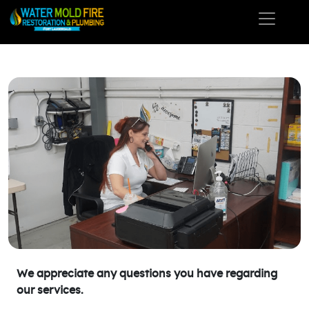
We appreciate any questions you have regarding
our services.