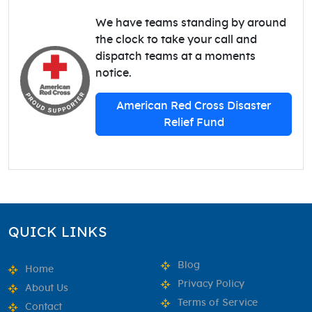
We have teams standing by around
the clock to take your call and
dispatch teams at a moments
notice.
American Red Cross Disaster
Relief Fund
QUICK LINKS
Blog
Home
Privacy Policy
About Us
Terms of Service
Contact