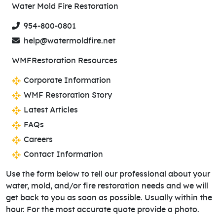
Water Mold Fire Restoration
954-800-0801
help@watermoldfire.net
WMFRestoration Resources
Corporate Information
WMF Restoration Story
Latest Articles
FAQs
Careers
Contact Information
Use the form below to tell our professional about your
water, mold, and/or fire restoration needs and we will
get back to you as soon as possible. Usually within the
hour. For the most accurate quote provide a photo.