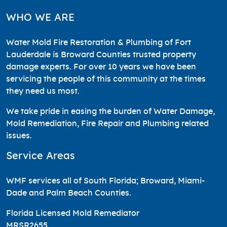
WHO WE ARE
Water Mold Fire Restoration & Plumbing of Fort
Lauderdale is Broward Counties trusted property
damage experts. For over 10 years we have been
servicing the people of this community at the times
they need us most.
We take pride in easing the burden of Water Damage,
Mold Remediation, Fire Repair and Plumbing related
issues.
Service Areas
WMF services all of South Florida; Broward, Miami-
Dade and Palm Beach Counties.
Florida Licensed Mold Remediator
MRSR2655