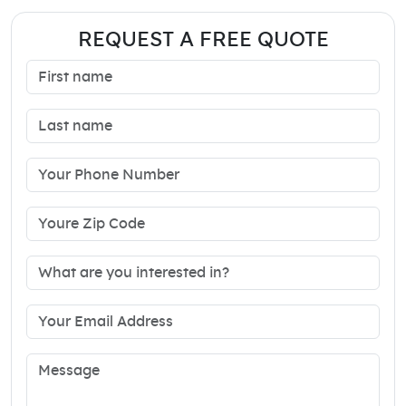
REQUEST A FREE QUOTE