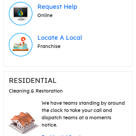
Request Help
Online
Locate A Local
Franchise
RESIDENTIAL
Cleaning & Restoration
We have teams standing by around
the clock to take your call and
dispatch teams at a moments
notice.